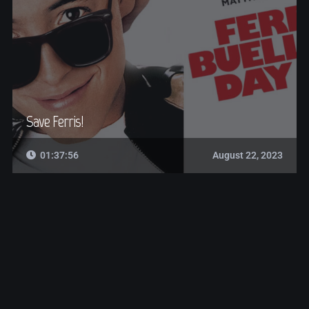
Save Ferris!
01:37:56
August 22, 2023