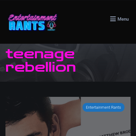
Menu
teenage
rebellion
Entertainment Rants