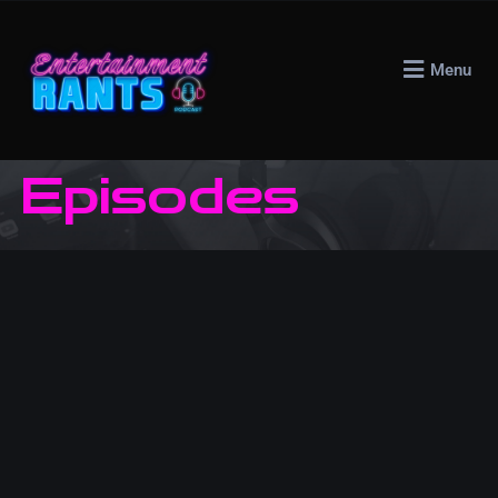
Menu
Episodes