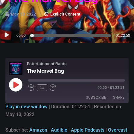
May 10, 2022
Explicit Content
Audio
00:00
01:22:50
Player
Entertainment Rants
The Marvel Bag
1x
00:00
/
01:22:51
SUBSCRIBE
SHARE
Play in new window
|
Duration: 01:22:51
|
Recorded on
May 10, 2022
SHARE
Amazon
Audible
Apple Podcasts
Overcast
LINK
Subscribe:
Amazon
|
Audible
|
Apple Podcasts
|
Overcast
PocketCasts
Podbean