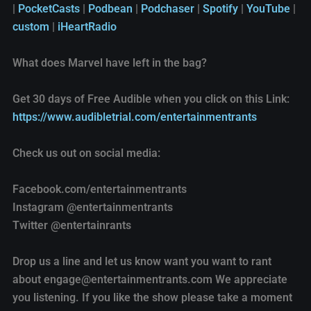
|
PocketCasts
|
Podbean
|
Podchaser
|
Spotify
|
YouTube
|
EMBED
Podchaser
Spotify
custom
|
iHeartRadio
YouTube
custom
What does Marvel have left in the bag?
iHeartRadio
RSS FEED
Get 30 days of Free Audible when you click on this Link:
https://www.audibletrial.com/entertainmentrants
Check us out on social media:
Facebook.com/entertainmentrants
Instagram @entertainmentrants
Twitter @entertainrants
Drop us a line and let us know want you want to rant
about engage@entertainmentrants.com We appreciate
you listening. If you like the show please take a moment