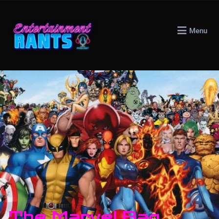
Menu
The Marvel Bag