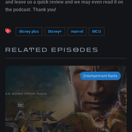
and leave us a quick review and we may even read it on
the podcast. Thank you!
disney plus
Disney+
marvel
MCU
RELATED EPISODES
Entertainment Rants