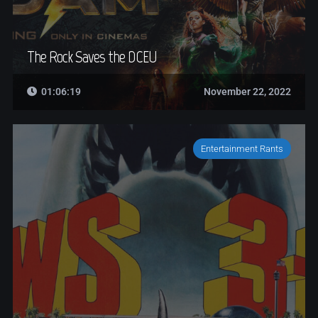
The Rock Saves the DCEU
01:06:19
November 22, 2022
Entertainment Rants