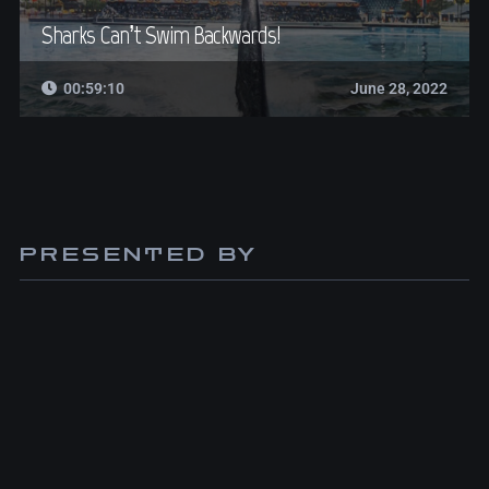
Sharks Can’t Swim Backwards!
00:59:10
June 28, 2022
PRESENTED BY